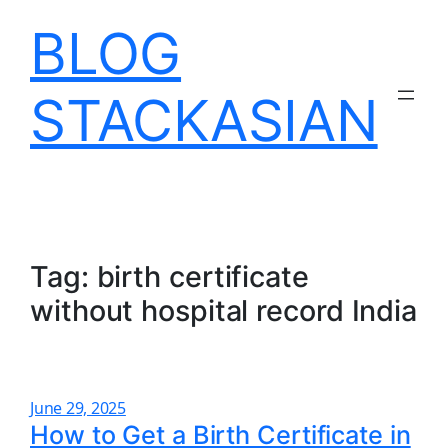
Skip
BLOG
to
content
STACKASIAN
Tag:
birth certificate
without hospital record India
June 29, 2025
How to Get a Birth Certificate in