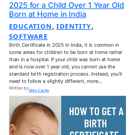
2025 for a Child Over 1 Year Old
Born at Home in India
EDUCATION
IDENTITY
, 
, 
SOFTWARE
Birth Certificate in 2025 In India, it is common in
some areas for children to be born at home rather
than in a hospital. If your child was born at home
and is now over 1 year old, you cannot use the
standard birth registration process. Instead, you’ll
need to follow a slightly different, more…
Written by
Alex Carey