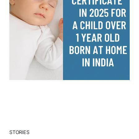
STORIES