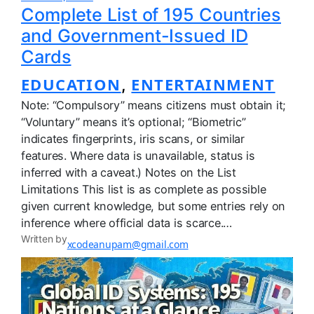
Complete List of 195 Countries
and Government-Issued ID
Cards
EDUCATION
ENTERTAINMENT
, 
Note: “Compulsory” means citizens must obtain it;
“Voluntary” means it’s optional; “Biometric”
indicates fingerprints, iris scans, or similar
features. Where data is unavailable, status is
inferred with a caveat.) Notes on the List
Limitations This list is as complete as possible
given current knowledge, but some entries rely on
inference where official data is scarce.…
Written by
xcodeanupam@gmail.com