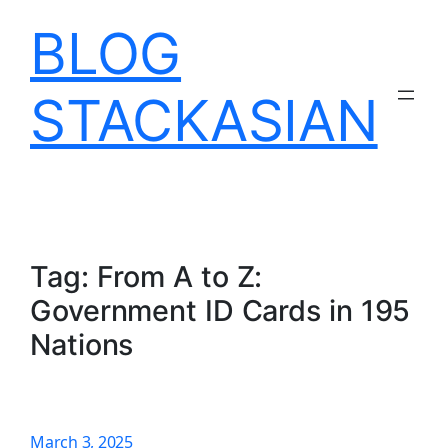
Skip
BLOG
to
content
STACKASIAN
Tag:
From A to Z:
Government ID Cards in 195
Nations
March 3, 2025