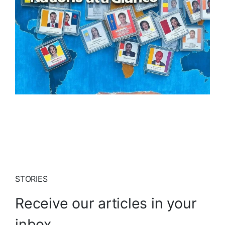
STORIES
Receive our articles in your
inbox.