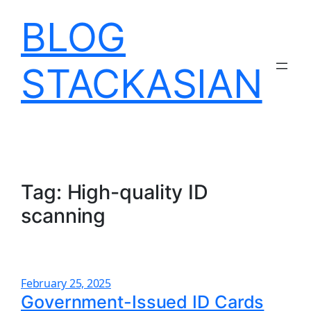
Skip
BLOG
to
content
STACKASIAN
Tag:
High-quality ID
scanning
February 25, 2025
Government-Issued ID Cards