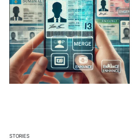
STORIES