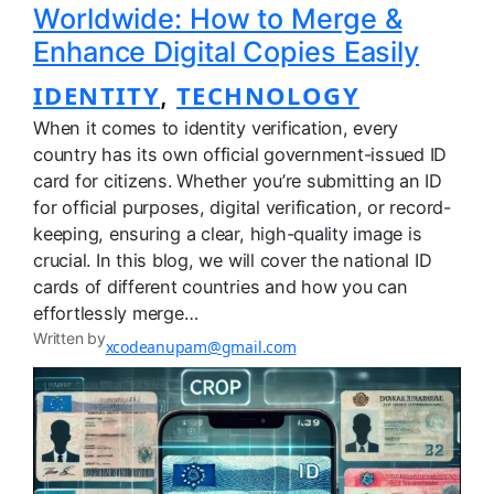
Worldwide: How to Merge &
Enhance Digital Copies Easily
IDENTITY
TECHNOLOGY
, 
When it comes to identity verification, every
country has its own official government-issued ID
card for citizens. Whether you’re submitting an ID
for official purposes, digital verification, or record-
keeping, ensuring a clear, high-quality image is
crucial. In this blog, we will cover the national ID
cards of different countries and how you can
effortlessly merge…
Written by
xcodeanupam@gmail.com