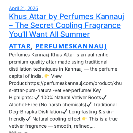
April 21, 2026
Khus Attar by Perfumes Kannauj
– The Secret Cooling Fragrance
You’ll Want All Summer
ATTAR
PERFUMESKANNAUJ
, 
Perfumes Kannauj Khus Attar is an authentic,
premium-quality attar made using traditional
distillation techniques in Kannauj — the perfume
capital of India.
View
Product:https://perfumeskannauj.com/product/khu
s-attar-pure-natural-vetiver-perfume/ Key
Highlights:
100% Natural Vetiver Roots
Alcohol-Free (No harsh chemicals)
Traditional
Deg–Bhapka Distillation
Long-lasting & skin-
friendly
Natural cooling effect
This is a true
vetiver fragrance — smooth, refined,…
Written by