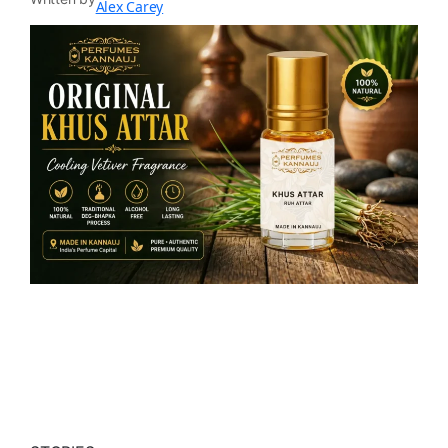
Alex Carey