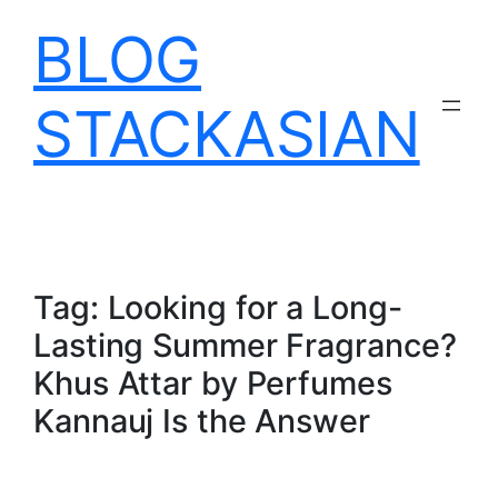
Skip
BLOG
to
content
STACKASIAN
Tag:
Looking for a Long-
Lasting Summer Fragrance?
Khus Attar by Perfumes
Kannauj Is the Answer