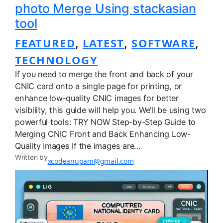
photo Merge Using stackasian
tool
FEATURED
LATEST
SOFTWARE
, 
, 
, 
TECHNOLOGY
If you need to merge the front and back of your
CNIC card onto a single page for printing, or
enhance low-quality CNIC images for better
visibility, this guide will help you. We’ll be using two
powerful tools: TRY NOW Step-by-Step Guide to
Merging CNIC Front and Back Enhancing Low-
Quality Images If the images are…
Written by
xcodeanupam@gmail.com