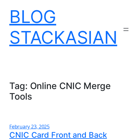
Skip
BLOG
to
content
STACKASIAN
Tag:
Online CNIC Merge
Tools
February 23, 2025
CNIC Card Front and Back