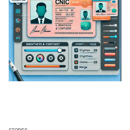
STORIES