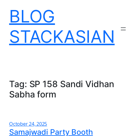
Skip
BLOG
to
content
STACKASIAN
Tag:
SP 158 Sandi Vidhan
Sabha form
October 24, 2025
Samajwadi Party Booth