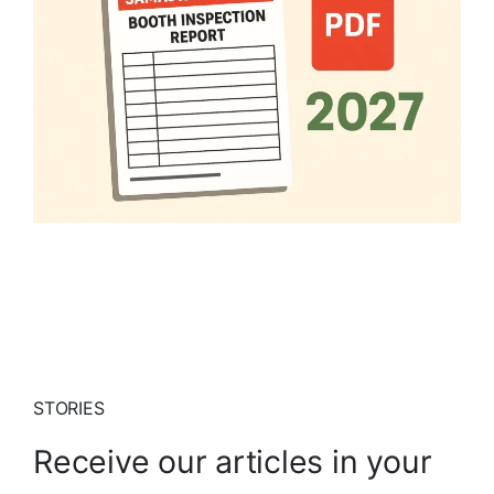
STORIES
Receive our articles in your