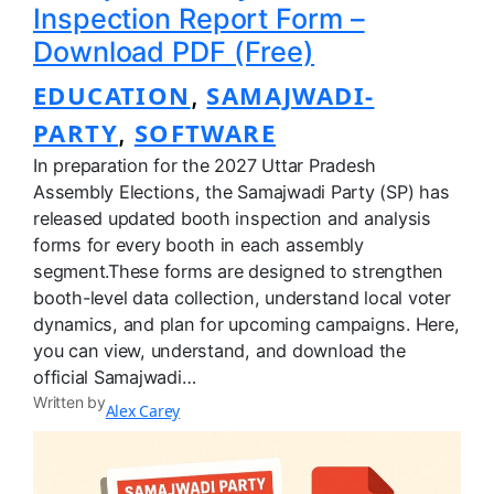
Inspection Report Form –
Download PDF (Free)
EDUCATION
SAMAJWADI-
, 
PARTY
SOFTWARE
, 
In preparation for the 2027 Uttar Pradesh
Assembly Elections, the Samajwadi Party (SP) has
released updated booth inspection and analysis
forms for every booth in each assembly
segment.These forms are designed to strengthen
booth-level data collection, understand local voter
dynamics, and plan for upcoming campaigns. Here,
you can view, understand, and download the
official Samajwadi…
Written by
Alex Carey