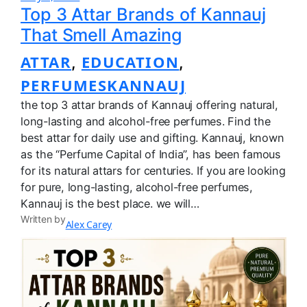
Top 3 Attar Brands of Kannauj
That Smell Amazing
ATTAR
EDUCATION
, 
, 
PERFUMESKANNAUJ
the top 3 attar brands of Kannauj offering natural,
long-lasting and alcohol-free perfumes. Find the
best attar for daily use and gifting. Kannauj, known
as the “Perfume Capital of India”, has been famous
for its natural attars for centuries. If you are looking
for pure, long-lasting, alcohol-free perfumes,
Kannauj is the best place. we will…
Written by
Alex Carey