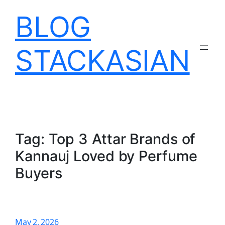
Skip
BLOG
to
content
STACKASIAN
Tag:
Top 3 Attar Brands of
Kannauj Loved by Perfume
Buyers
May 2, 2026