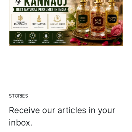
STORIES
Receive our articles in your
inbox.