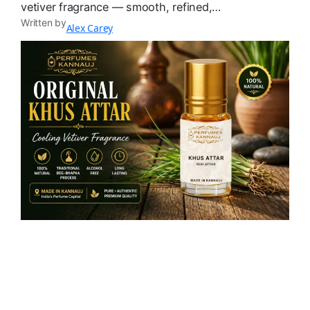
vetiver fragrance — smooth, refined,…
Written by
Alex Carey