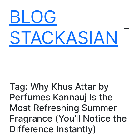
Skip
BLOG
to
content
STACKASIAN
Tag:
Why Khus Attar by
Perfumes Kannauj Is the
Most Refreshing Summer
Fragrance (You’ll Notice the
Difference Instantly)