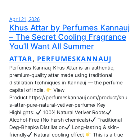
April 21, 2026
Khus Attar by Perfumes Kannauj
– The Secret Cooling Fragrance
You’ll Want All Summer
ATTAR
PERFUMESKANNAUJ
, 
Perfumes Kannauj Khus Attar is an authentic,
premium-quality attar made using traditional
distillation techniques in Kannauj — the perfume
capital of India.
View
Product:https://perfumeskannauj.com/product/khu
s-attar-pure-natural-vetiver-perfume/ Key
Highlights:
100% Natural Vetiver Roots
Alcohol-Free (No harsh chemicals)
Traditional
Deg–Bhapka Distillation
Long-lasting & skin-
friendly
Natural cooling effect
This is a true