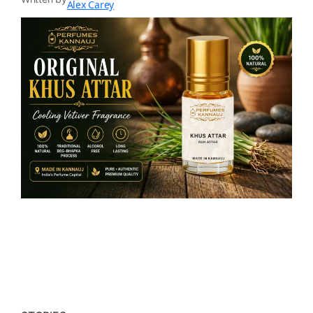
Alex Carey