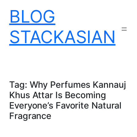
Skip
BLOG
to
content
STACKASIAN
Tag:
Why Perfumes Kannauj
Khus Attar Is Becoming
Everyone’s Favorite Natural
Fragrance