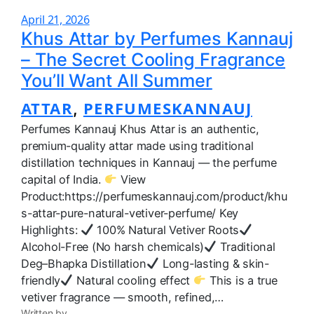
April 21, 2026
Khus Attar by Perfumes Kannauj
– The Secret Cooling Fragrance
You’ll Want All Summer
ATTAR
PERFUMESKANNAUJ
, 
Perfumes Kannauj Khus Attar is an authentic,
premium-quality attar made using traditional
distillation techniques in Kannauj — the perfume
capital of India.
View
Product:https://perfumeskannauj.com/product/khu
s-attar-pure-natural-vetiver-perfume/ Key
Highlights:
100% Natural Vetiver Roots
Alcohol-Free (No harsh chemicals)
Traditional
Deg–Bhapka Distillation
Long-lasting & skin-
friendly
Natural cooling effect
This is a true
vetiver fragrance — smooth, refined,…
Written by