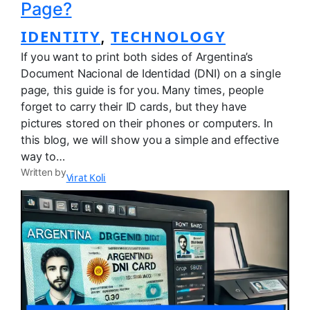
Page?
IDENTITY
TECHNOLOGY
, 
If you want to print both sides of Argentina’s
Document Nacional de Identidad (DNI) on a single
page, this guide is for you. Many times, people
forget to carry their ID cards, but they have
pictures stored on their phones or computers. In
this blog, we will show you a simple and effective
way to…
Written by
Virat Koli