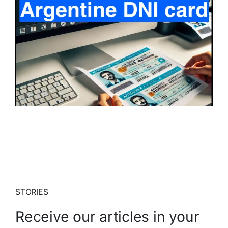
STORIES
Receive our articles in your