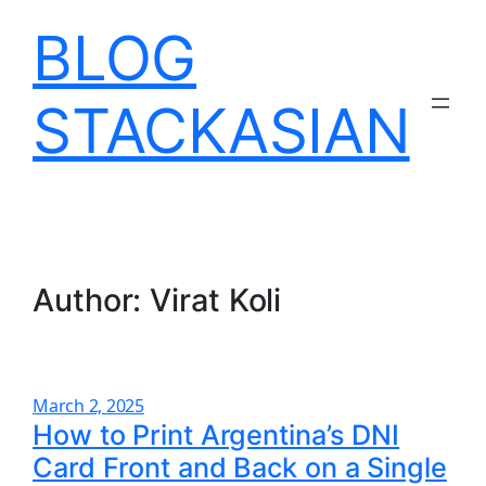
Skip
BLOG
to
content
STACKASIAN
Author:
Virat Koli
March 2, 2025
How to Print Argentina’s DNI
Card Front and Back on a Single