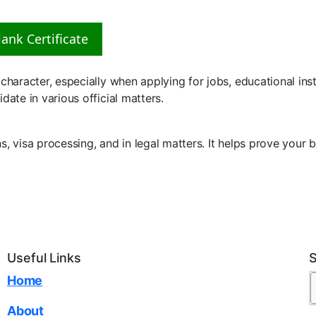
ank Certificate
haracter, especially when applying for jobs, educational instit
date in various official matters.
ns, visa processing, and in legal matters. It helps prove you
Useful Links
Home
About