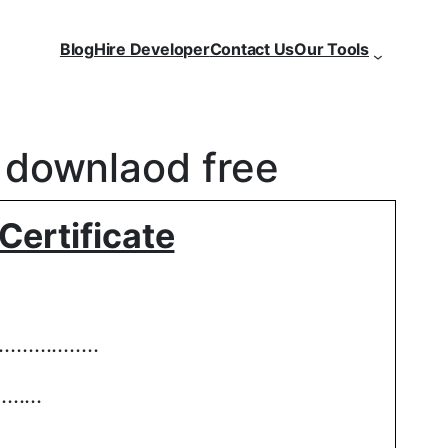
Blog
Hire Developer
Contact Us
Our Tools
e downlaod free
Certificate
…………..
………
……………………