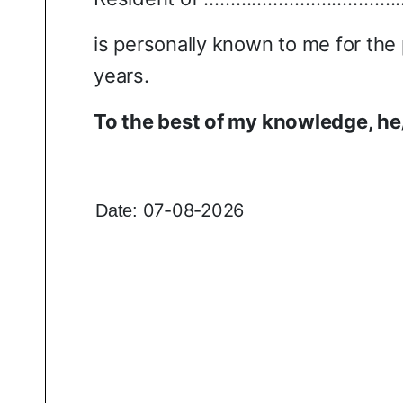
is personally known to me for the
years.
To the best of my knowledge, he
07-08-2026
Date: