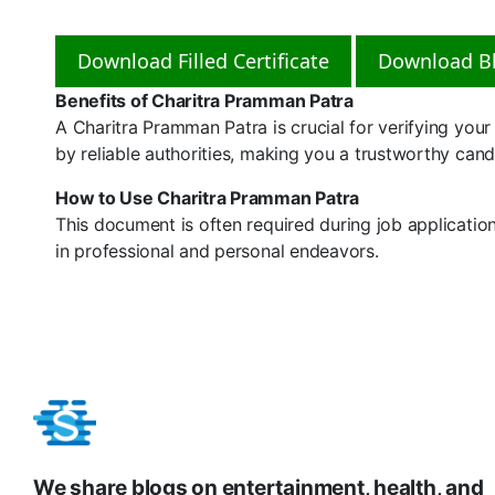
Download Filled Certificate
Download Bl
Benefits of Charitra Pramman Patra
A Charitra Pramman Patra is crucial for verifying your c
by reliable authorities, making you a trustworthy candi
How to Use Charitra Pramman Patra
This document is often required during job applicatio
in professional and personal endeavors.
We share blogs on entertainment, health, and