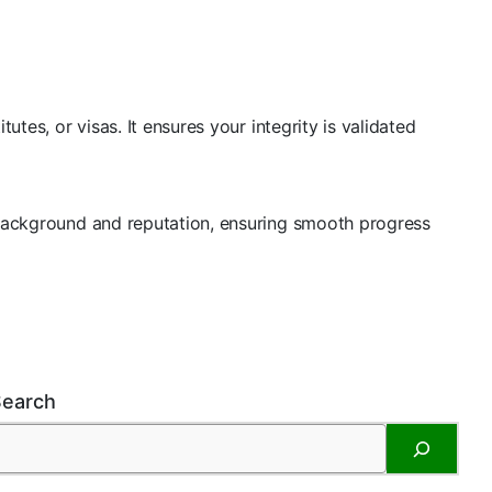
utes, or visas. It ensures your integrity is validated
r background and reputation, ensuring smooth progress
Search
S
e