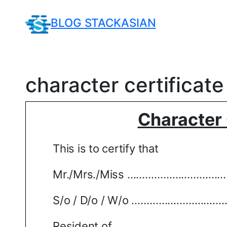
Skip
to
BLOG STACKASIAN
content
character certificat
Character 
This is to certify that
Mr./Mrs./Miss
………………………………
S/o / D/o / W/o
…………………………
Resident of
………………………………