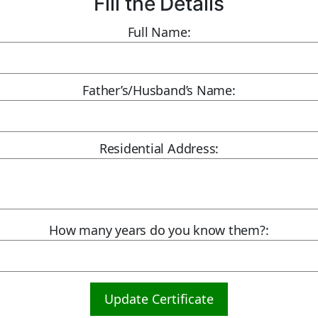
Fill the Details
Full Name:
Father’s/Husband’s Name:
Residential Address:
How many years do you know them?:
Update Certificate