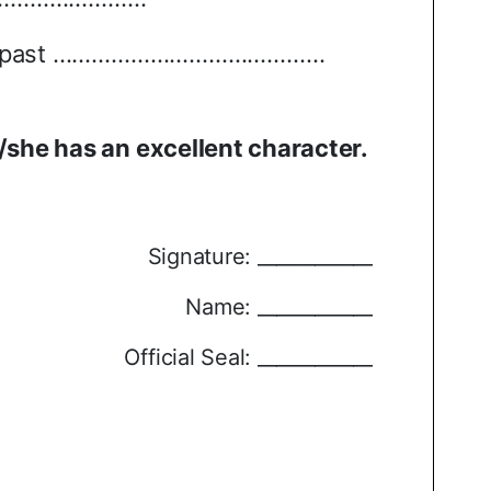
 past
……………………………………
/she has an excellent character.
Signature: ____________
Name: ____________
Official Seal: ____________