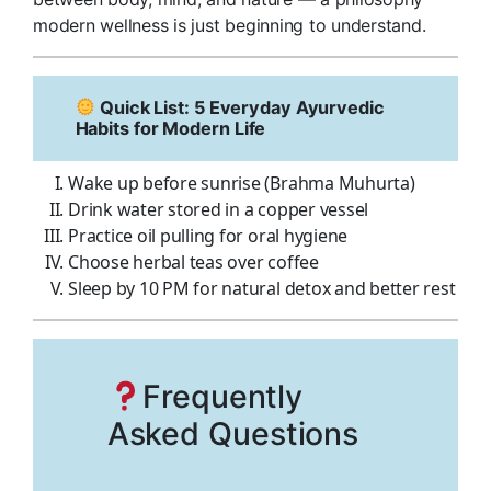
modern wellness is just beginning to understand.
Quick List: 5 Everyday Ayurvedic
Habits for Modern Life
Wake up before sunrise (Brahma Muhurta)
Drink water stored in a copper vessel
Practice oil pulling for oral hygiene
Choose herbal teas over coffee
Sleep by 10 PM for natural detox and better rest
Frequently
Asked Questions