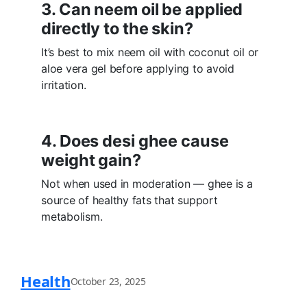
3. Can neem oil be applied
directly to the skin?
It’s best to mix neem oil with coconut oil or
aloe vera gel before applying to avoid
irritation.
4. Does desi ghee cause
weight gain?
Not when used in moderation — ghee is a
source of healthy fats that support
metabolism.
Health
October 23, 2025