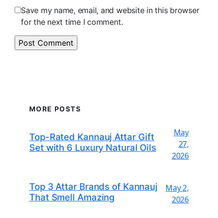
Save my name, email, and website in this browser
for the next time I comment.
MORE POSTS
May
Top-Rated Kannauj Attar Gift
27,
Set with 6 Luxury Natural Oils
2026
Top 3 Attar Brands of Kannauj
May 2,
That Smell Amazing
2026