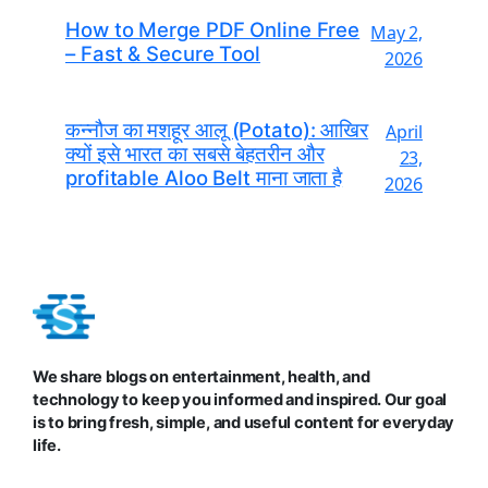
How to Merge PDF Online Free
May 2,
– Fast & Secure Tool
2026
कन्नौज का मशहूर आलू (Potato): आखिर
April
क्यों इसे भारत का सबसे बेहतरीन और
23,
profitable Aloo Belt माना जाता है
2026
We share blogs on entertainment, health, and
technology to keep you informed and inspired. Our goal
is to bring fresh, simple, and useful content for everyday
life.