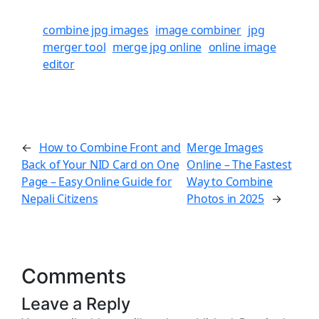
combine jpg images
image combiner
jpg
merger tool
merge jpg online
online image
editor
How to Combine Front and
Merge Images
←
Back of Your NID Card on One
Online – The Fastest
Page – Easy Online Guide for
Way to Combine
Nepali Citizens
Photos in 2025
→
Comments
Leave a Reply