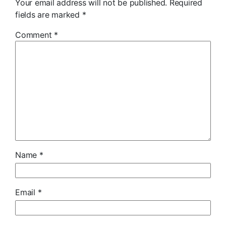
Your email address will not be published.
Required
fields are marked
*
Comment
*
Name
*
Email
*