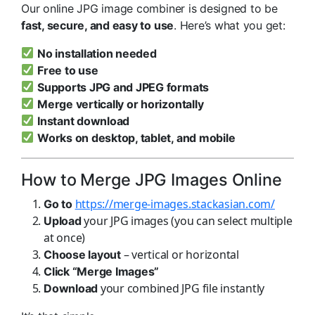
Our online JPG image combiner is designed to be
fast, secure, and easy to use
. Here’s what you get:
No installation needed
Free to use
Supports JPG and JPEG formats
Merge vertically or horizontally
Instant download
Works on desktop, tablet, and mobile
How to Merge JPG Images Online
https://merge-images.stackasian.com/
Go to
your JPG images (you can select multiple
Upload
at once)
– vertical or horizontal
Choose layout
Click “Merge Images”
your combined JPG file instantly
Download