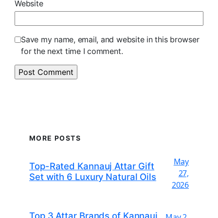
Website
Save my name, email, and website in this browser
for the next time I comment.
MORE POSTS
May
Top-Rated Kannauj Attar Gift
27,
Set with 6 Luxury Natural Oils
2026
Top 3 Attar Brands of Kannauj
May 2,