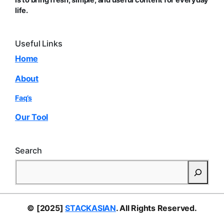
is to bring fresh, simple, and useful content for everyday
life.
Useful Links
Home
About
Faq’s
Our Tool
Search
S
e
a
r
© [2025]
STACKASIAN
. All Rights Reserved.
c