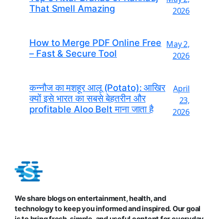
That Smell Amazing
2026
How to Merge PDF Online Free
May 2,
– Fast & Secure Tool
2026
कन्नौज का मशहूर आलू (Potato): आखिर
April
क्यों इसे भारत का सबसे बेहतरीन और
23,
profitable Aloo Belt माना जाता है
2026
We share blogs on entertainment, health, and
technology to keep you informed and inspired. Our goal