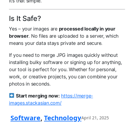
It’s that simple.
Is It Safe?
Yes – your images are
processed locally in your
browser
. No files are uploaded to a server, which
means your data stays private and secure.
If you need to merge JPG images quickly without
installing bulky software or signing up for anything,
our tool is perfect for you. Whether for personal,
work, or creative projects, you can combine your
photos in seconds.
Start merging now:
https://merge-
images.stackasian.com/
Software
Technology
, 
April 21, 2025