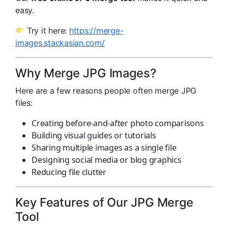
easy.
Try it here:
https://merge-
images.stackasian.com/
Why Merge JPG Images?
Here are a few reasons people often merge JPG
files:
Creating before-and-after photo comparisons
Building visual guides or tutorials
Sharing multiple images as a single file
Designing social media or blog graphics
Reducing file clutter
Key Features of Our JPG Merge
Tool