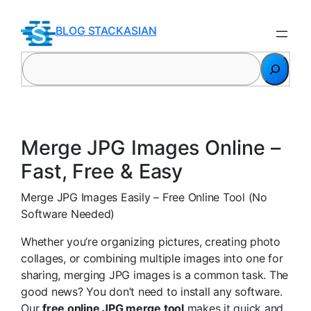
Skip
to
BLOG STACKASIAN
content
Search
Merge JPG Images Online –
Fast, Free & Easy
Merge JPG Images Easily – Free Online Tool (No
Software Needed)
Whether you’re organizing pictures, creating photo
collages, or combining multiple images into one for
sharing, merging JPG images is a common task. The
good news? You don’t need to install any software.
Our
free online JPG merge tool
makes it quick and